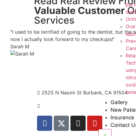
Read Real Review Fr
part
Valuable Customer
O
dent
Services
Orth
Oral
"I used to be terrified of going to the dentist, but t
appl
now I actually look forward to my checkups!"
Prev
Sarah M
Car
Rela
Tech
usin
nitr
oxid
seda
2525 N Naomi St Burbank, CA 91504
Gallery
+1 310.528.837
New Patie
Insurance
Contact U
X