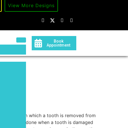
d
View More Designs
Book
Appointment
ion
l procedure in which a tooth is removed from
 is typically done when a tooth is damaged