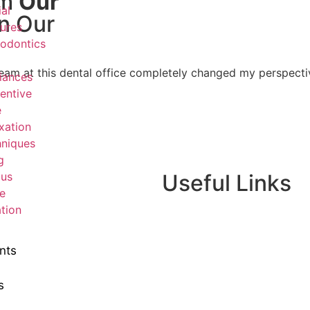
om
Our
ial
n Our
ures
odontics
he team at this dental office completely changed my perspec
iances
entive
e
xation
niques
g
ous
Useful Links
e
tion
Home
About Us
nts
Dr. Page
Services
s
Gallery
New Patients