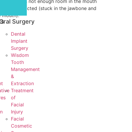
when there is not enough room in the mouth
 tooth is impacted (stuck in the jawbone and
e mouth).
cs
Oral Surgery
Dental
Implant
Surgery
Wisdom
Tooth
Management
&
nt
Extraction
tive
Treatment
res
of
Facial
on
Injury
Facial
Cosmetic