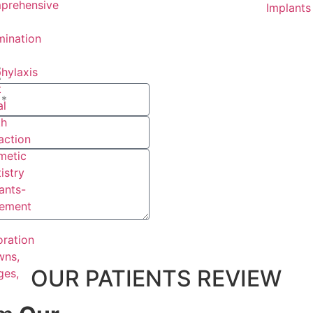
prehensive
Implants
ination
t
hylaxis
t
l
th
action
metic
istry
ants-
cement
oration
wns,
OUR PATIENTS REVIEW
ges,