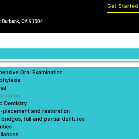
Get Starte
 Burbank, CA 91504
e
ensive Oral Examination
phylaxis
nal
traction
 Dentistry
Tooth Extract
-placement and restoration
bridges, full and partial dentures
Tooth extraction is a denta
ntics
the jawbone. The procedure
liances