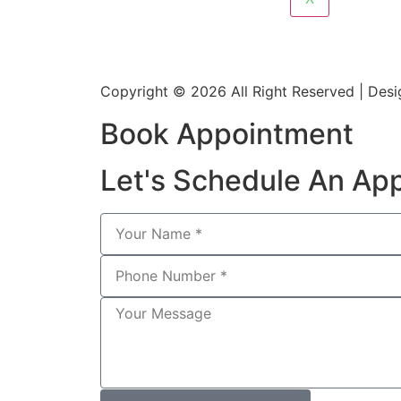
Copyright © 2026 All Right Reserved | De
Book Appointment
Let's Schedule An Ap