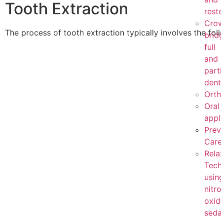
Tooth Extraction
rest
Cro
The process of tooth extraction typically involves the fol
brid
full
and
part
dent
Orth
Oral
appl
Prev
Car
Rela
Tech
usin
nitr
oxid
seda