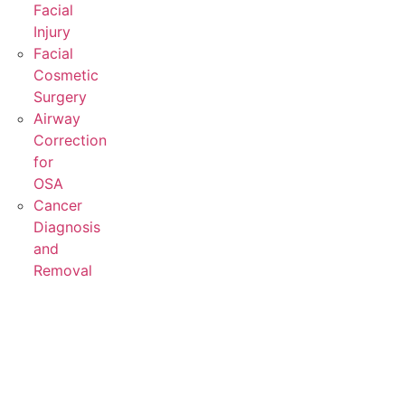
Facial
Injury
Facial
Cosmetic
Surgery
Airway
Correction
for
OSA
Cancer
Diagnosis
and
Removal