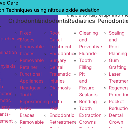
or decayed beyond repair, 
ive Care
for all the teeth, or when a
on Techniques using nitrous oxide sedation
unable to fully erupt into th
l
Orthodontist
Endodontist
Pediatrics
Periodonti
e
Fixed
Root
Cleaning
Scaling
prehensive
Braces
Canal
and
and
Removable
Treatment
Preventive
Root
ination
braces
Endodontic
Fluoride
Planning
Removable
Surgery
Tooth
Gum
hylaxis
Retainer
Dental
Filling
Grafting
t
Functional
Traumatic
Pit
Laser
l
Appliances
Injuries
and
Treatme
th
Headgear
Diagnosis
Fissure
Regenera
action
Tooth
of
Sealants
Procedu
metic
Repositioning
Tooth
Bonding
Pocket
istry
Fixed
Pain
Tooth
Reducti
ants-
Braces
Endodontic
Extraction
Dental
cement
Removable
Retreatment
Crowns
Crown