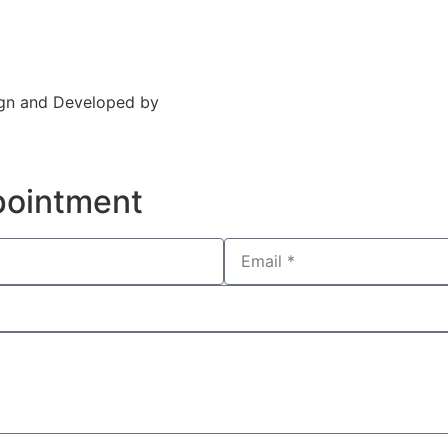
Insurance
Contact Us
sign and Developed by
CXC Dental
pointment