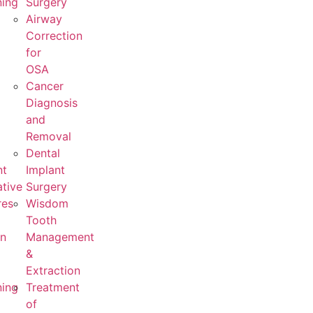
ning
Surgery
Airway
Correction
for
OSA
Cancer
Diagnosis
and
Removal
Dental
nt
Implant
tive
Surgery
res
Wisdom
Tooth
on
Management
&
Extraction
ning
Treatment
of