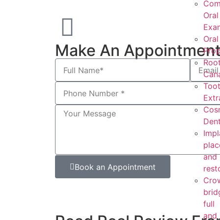
Com
Oral
Exam
Oral
Make An Appointmen
Prop
Roo
Cana
Too
Extr
Cos
Dent
Impl
pla
and
Book an Appointment
rest
Cro
brid
full
and