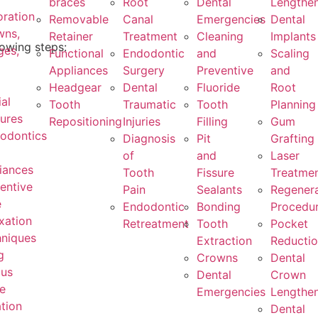
braces
Root
Dental
Lengthe
oration
Removable
Canal
Emergencies
Dental
wns,
Retainer
Treatment
Cleaning
Implants
lowing steps:
ges,
Functional
Endodontic
and
Scaling
Appliances
Surgery
Preventive
and
Headgear
Dental
Fluoride
Root
ial
Tooth
Traumatic
Tooth
Planning
ures
Repositioning
Injuries
Filling
Gum
odontics
Diagnosis
Pit
Grafting
of
and
Laser
iances
Tooth
Fissure
Treatme
entive
Pain
Sealants
Regenera
e
Endodontic
Bonding
Procedu
xation
Retreatment
Tooth
Pocket
niques
Extraction
Reducti
g
Crowns
Dental
ous
Dental
Crown
e
Emergencies
Lengthe
tion
Dental