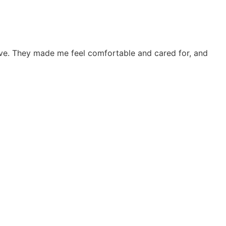
tive. They made me feel comfortable and cared for, and
"The
frie
Joh