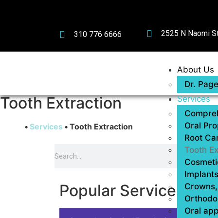
2525 N Naomi St
310 776 6666
About Us
Dr. Pag
Tooth Extraction
Services
Compreh
Oral Pro
Home
•
Services
•
Tooth Extraction
Root Ca
Tooth Ex
Cosmetic
Implants
Popular Services
Crowns, 
Orthodo
Oral app