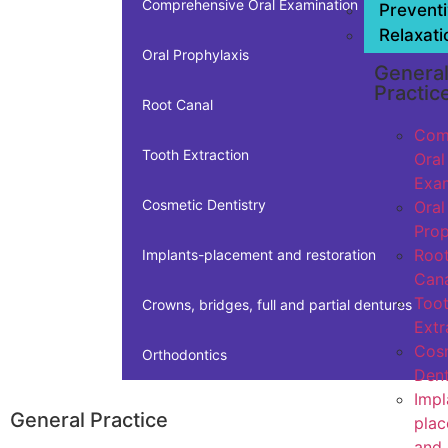
Comprehensive Oral Examination
Prevent
Relaxati
Oral Prophylaxis
Genera
Practic
Root Canal
Com
Tooth Extraction
Oral
Exam
Cosmetic Dentistry
Oral
Prop
Roo
Implants-placement and restoration
Cana
Too
Crowns, bridges, full and partial dentures
Extr
Cos
Orthodontics
Dent
Impl
General Practice
pla
and