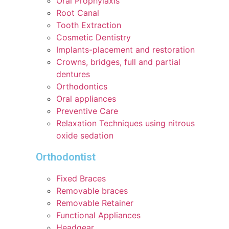
Oral Prophylaxis
Root Canal
Tooth Extraction
Cosmetic Dentistry
Implants-placement and restoration
Crowns, bridges, full and partial
dentures
Orthodontics
Oral appliances
Preventive Care
Relaxation Techniques using nitrous
oxide sedation
Orthodontist
Fixed Braces
Removable braces
Removable Retainer
Functional Appliances
Headgear