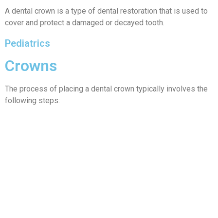
A dental crown is a type of dental restoration that is used to
cover and protect a damaged or decayed tooth.
Pediatrics
Crowns
The process of placing a dental crown typically involves the
following steps: