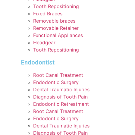
Tooth Repositioning
Fixed Braces
Removable braces
Removable Retainer
Functional Appliances
Headgear
Tooth Repositioning
Endodontist
Root Canal Treatment
Endodontic Surgery
Dental Traumatic Injuries
Diagnosis of Tooth Pain
Endodontic Retreatment
Root Canal Treatment
Endodontic Surgery
Dental Traumatic Injuries
Diagnosis of Tooth Pain