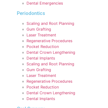
Dental Emergencies
Periodontics
Scaling and Root Planning
Gum Grafting
Laser Treatment
Regenerative Procedures
Pocket Reduction
Dental Crown Lengthening
Dental Implants
Scaling and Root Planning
Gum Grafting
Laser Treatment
Regenerative Procedures
Pocket Reduction
Dental Crown Lengthening
Dental Implants