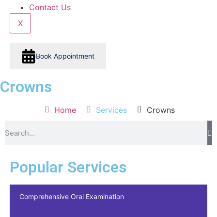
Contact Us
X
Book Appointment
Crowns
Home
Services
Crowns
Popular Services
Comprehensive Oral Examination