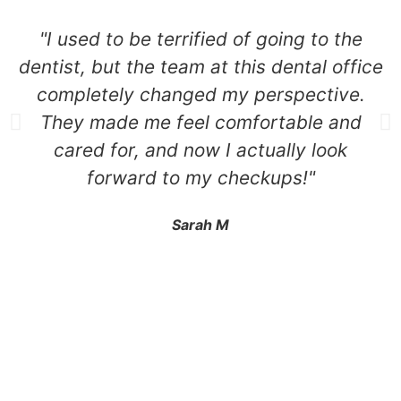
"I used to be terrified of going to the
dentist, but the team at this dental office
completely changed my perspective.
They made me feel comfortable and
cared for, and now I actually look
forward to my checkups!"
Sarah M
2525 N Naomi St Burbank, CA 91504
+1 310.528.837