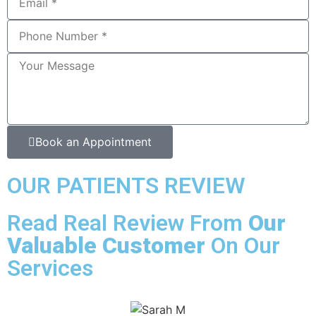
Book an Appointment
OUR PATIENTS REVIEW
Read Real Review From
Our
Valuable Customer
On Our
Services