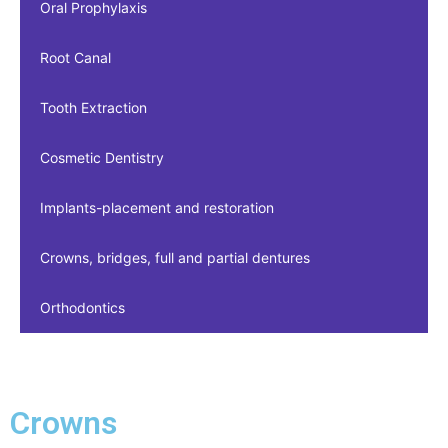
Oral Prophylaxis
Root Canal
Tooth Extraction
Cosmetic Dentistry
Implants-placement and restoration
Crowns, bridges, full and partial dentures
Orthodontics
Crowns