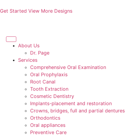
Get Started
View More Designs
About Us
Dr. Page
Services
Comprehensive Oral Examination
Oral Prophylaxis
Root Canal
Tooth Extraction
Cosmetic Dentistry
Implants-placement and restoration
Crowns, bridges, full and partial dentures
Orthodontics
Oral appliances
Preventive Care