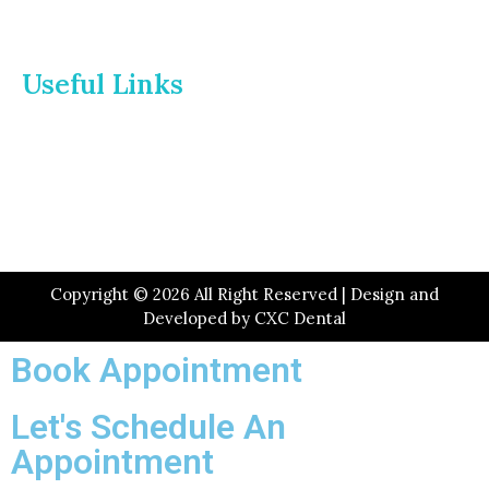
Useful Links
Home
About Us
Dr. Page
Services
Gallery
New Patients
Insurance
Contact Us
Copyright © 2026 All Right Reserved | Design and
Developed by
CXC Dental
Book Appointment
Let's Schedule An
Appointment