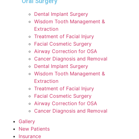
Oral Surgery
Dental Implant Surgery
Wisdom Tooth Management &
Extraction
Treatment of Facial Injury
Facial Cosmetic Surgery
Airway Correction for OSA
Cancer Diagnosis and Removal
Dental Implant Surgery
Wisdom Tooth Management &
Extraction
Treatment of Facial Injury
Facial Cosmetic Surgery
Airway Correction for OSA
Cancer Diagnosis and Removal
Gallery
New Patients
Insurance