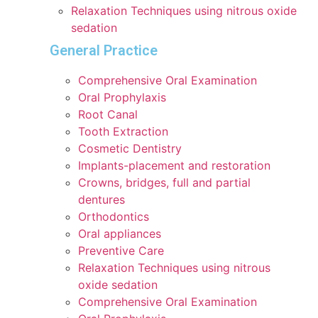
Relaxation Techniques using nitrous oxide
sedation
General Practice
Comprehensive Oral Examination
Oral Prophylaxis
Root Canal
Tooth Extraction
Cosmetic Dentistry
Implants-placement and restoration
Crowns, bridges, full and partial
dentures
Orthodontics
Oral appliances
Preventive Care
Relaxation Techniques using nitrous
oxide sedation
Comprehensive Oral Examination