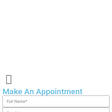
Make An Appointment