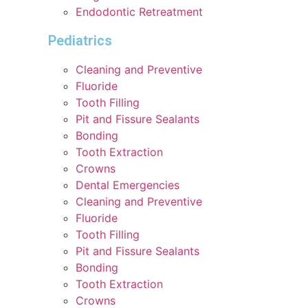
Endodontic Retreatment
Pediatrics
Cleaning and Preventive
Fluoride
Tooth Filling
Pit and Fissure Sealants
Bonding
Tooth Extraction
Crowns
Dental Emergencies
Cleaning and Preventive
Fluoride
Tooth Filling
Pit and Fissure Sealants
Bonding
Tooth Extraction
Crowns