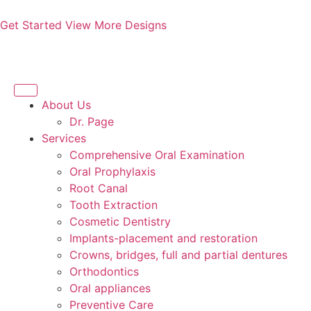
Get Started
View More Designs
About Us
Dr. Page
Services
Comprehensive Oral Examination
Oral Prophylaxis
Root Canal
Tooth Extraction
Cosmetic Dentistry
Implants-placement and restoration
Crowns, bridges, full and partial dentures
Orthodontics
Oral appliances
Preventive Care