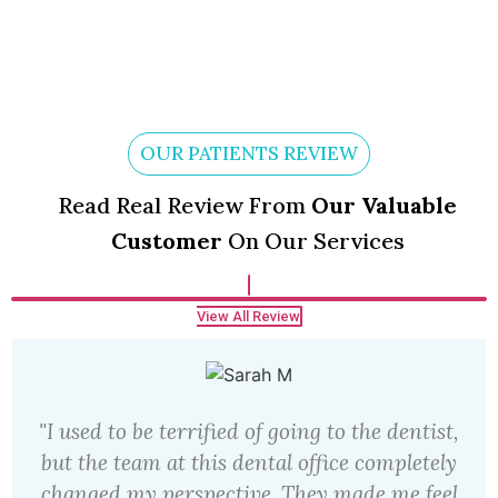
OUR PATIENTS REVIEW
Read Real Review From
Our Valuable
Customer
On Our Services
View All Review
"I used to be terrified of going to the dentist,
but the team at this dental office completely
changed my perspective. They made me feel