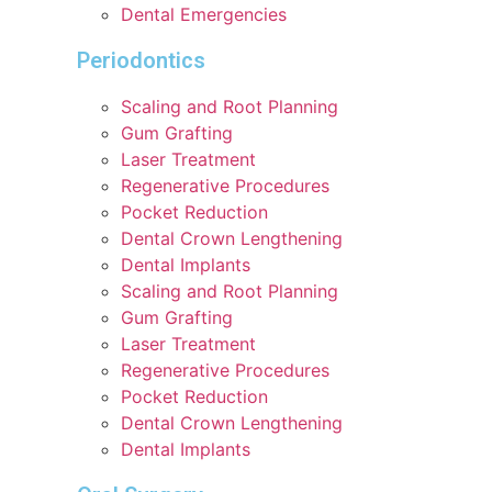
Dental Emergencies
Periodontics
Scaling and Root Planning
Gum Grafting
Laser Treatment
Regenerative Procedures
Pocket Reduction
Dental Crown Lengthening
Dental Implants
Scaling and Root Planning
Gum Grafting
Laser Treatment
Regenerative Procedures
Pocket Reduction
Dental Crown Lengthening
Dental Implants