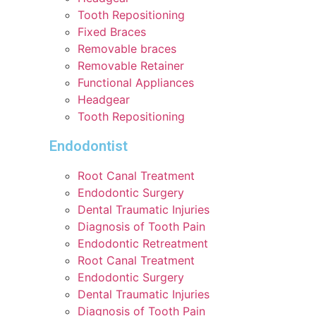
Tooth Repositioning
Fixed Braces
Removable braces
Removable Retainer
Functional Appliances
Headgear
Tooth Repositioning
Endodontist
Root Canal Treatment
Endodontic Surgery
Dental Traumatic Injuries
Diagnosis of Tooth Pain
Endodontic Retreatment
Root Canal Treatment
Endodontic Surgery
Dental Traumatic Injuries
Diagnosis of Tooth Pain