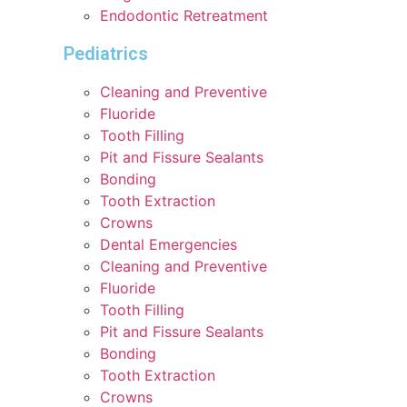
Endodontic Retreatment
Pediatrics
Cleaning and Preventive
Fluoride
Tooth Filling
Pit and Fissure Sealants
Bonding
Tooth Extraction
Crowns
Dental Emergencies
Cleaning and Preventive
Fluoride
Tooth Filling
Pit and Fissure Sealants
Bonding
Tooth Extraction
Crowns