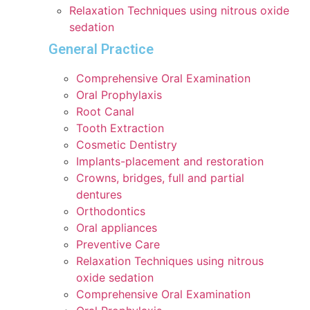
Relaxation Techniques using nitrous oxide
sedation
General Practice
Comprehensive Oral Examination
Oral Prophylaxis
Root Canal
Tooth Extraction
Cosmetic Dentistry
Implants-placement and restoration
Crowns, bridges, full and partial
dentures
Orthodontics
Oral appliances
Preventive Care
Relaxation Techniques using nitrous
oxide sedation
Comprehensive Oral Examination