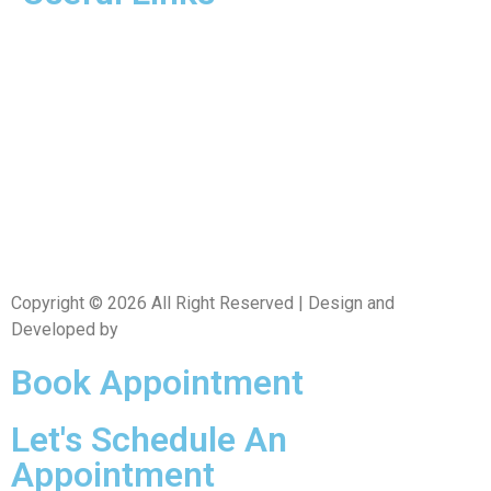
Home
About Us
Dr. Page
Services
Gallery
New Patients
Insurance
Contact Us
Copyright © 2026 All Right Reserved | Design and
Developed by
CXC Dental
Book Appointment
Let's Schedule An
Appointment