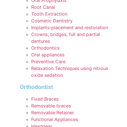
Oral Prophylaxis
Root Canal
Tooth Extraction
Cosmetic Dentistry
Implants-placement and restoration
Crowns, bridges, full and partial
dentures
Orthodontics
Oral appliances
Preventive Care
Relaxation Techniques using nitrous
oxide sedation
Orthodontist
Fixed Braces
Removable braces
Removable Retainer
Functional Appliances
Headgear