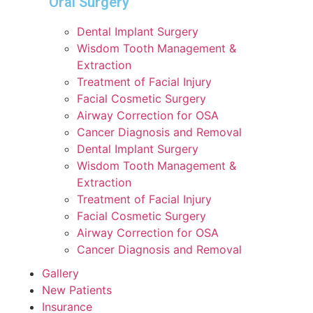
Oral Surgery
Dental Implant Surgery
Wisdom Tooth Management &
Extraction
Treatment of Facial Injury
Facial Cosmetic Surgery
Airway Correction for OSA
Cancer Diagnosis and Removal
Dental Implant Surgery
Wisdom Tooth Management &
Extraction
Treatment of Facial Injury
Facial Cosmetic Surgery
Airway Correction for OSA
Cancer Diagnosis and Removal
Gallery
New Patients
Insurance