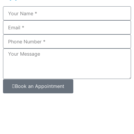
Book an Appointment