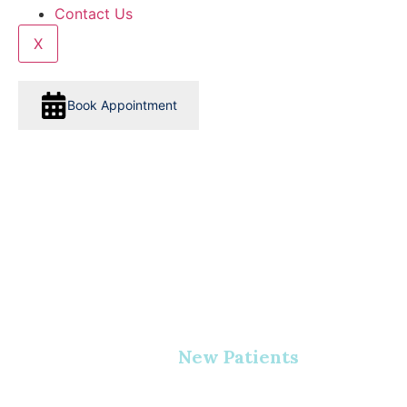
Contact Us
X
Book Appointment
New Patients
Home
•
New Patients