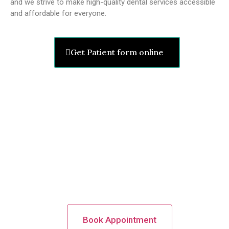
and we strive to make high-quality dental services accessible
and affordable for everyone.
Get Patient form online
Nervous Troubled Attractive
Staring Right Anxiously!
Make An
Appointment
Book Appointment