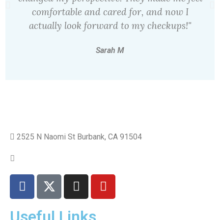
comfortable and cared for, and now I
actually look forward to my checkups!"
Sarah M
2525 N Naomi St Burbank, CA 91504
+1 310.528.837
Useful Links