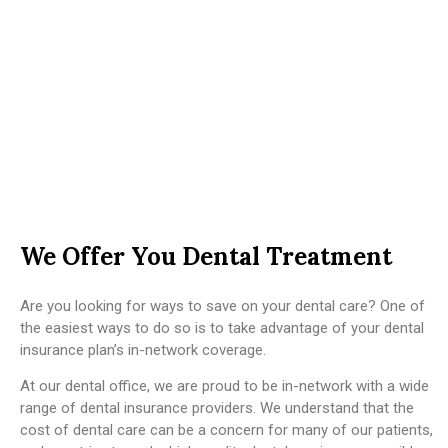
We Offer You Dental Treatment
Are you looking for ways to save on your dental care? One of
the easiest ways to do so is to take advantage of your dental
insurance plan’s in-network coverage.
At our dental office, we are proud to be in-network with a wide
range of dental insurance providers. We understand that the
cost of dental care can be a concern for many of our patients,