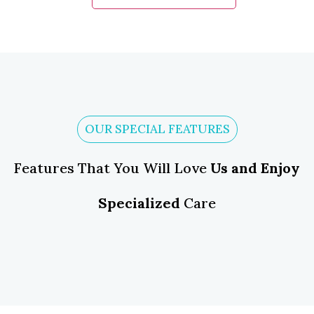
OUR SPECIAL FEATURES
Features That You Will Love
Us and Enjoy
Specialized
Care