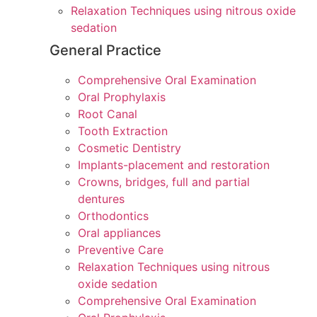
Relaxation Techniques using nitrous oxide
sedation
General Practice
Comprehensive Oral Examination
Oral Prophylaxis
Root Canal
Tooth Extraction
Cosmetic Dentistry
Implants-placement and restoration
Crowns, bridges, full and partial
dentures
Orthodontics
Oral appliances
Preventive Care
Relaxation Techniques using nitrous
oxide sedation
Comprehensive Oral Examination