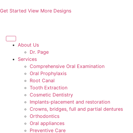
Get Started
View More Designs
About Us
Dr. Page
Services
Comprehensive Oral Examination
Oral Prophylaxis
Root Canal
Tooth Extraction
Cosmetic Dentistry
Implants-placement and restoration
Crowns, bridges, full and partial dentures
Orthodontics
Oral appliances
Preventive Care