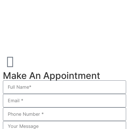
Make An Appointment