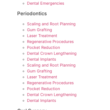
Dental Emergencies
Periodontics
Scaling and Root Planning
Gum Grafting
Laser Treatment
Regenerative Procedures
Pocket Reduction
Dental Crown Lengthening
Dental Implants
Scaling and Root Planning
Gum Grafting
Laser Treatment
Regenerative Procedures
Pocket Reduction
Dental Crown Lengthening
Dental Implants