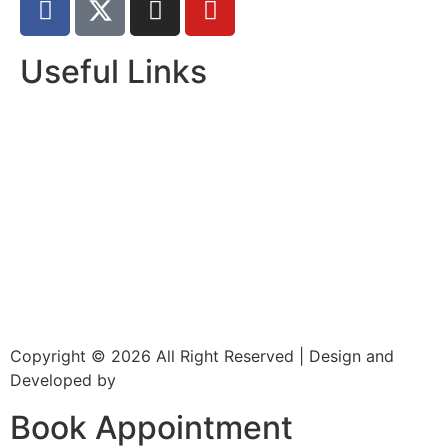
Useful Links
Home
About Us
Dr. Page
Services
Gallery
New Patients
Insurance
Contact Us
Copyright © 2026 All Right Reserved | Design and
Developed by
CXC Dental
Book Appointment