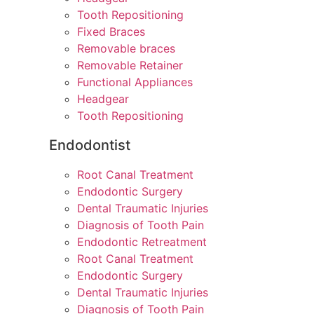
Tooth Repositioning
Fixed Braces
Removable braces
Removable Retainer
Functional Appliances
Headgear
Tooth Repositioning
Endodontist
Root Canal Treatment
Endodontic Surgery
Dental Traumatic Injuries
Diagnosis of Tooth Pain
Endodontic Retreatment
Root Canal Treatment
Endodontic Surgery
Dental Traumatic Injuries
Diagnosis of Tooth Pain