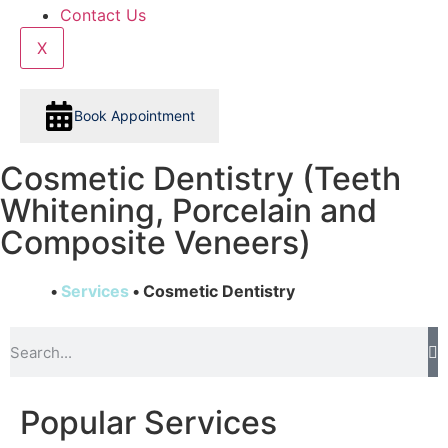
Contact Us
X
Book Appointment
Cosmetic Dentistry (Teeth
Whitening, Porcelain and
Composite Veneers)
Home
•
Services
•
Cosmetic Dentistry
Popular Services