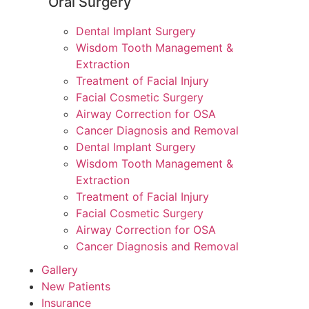
Oral Surgery
Dental Implant Surgery
Wisdom Tooth Management &
Extraction
Treatment of Facial Injury
Facial Cosmetic Surgery
Airway Correction for OSA
Cancer Diagnosis and Removal
Dental Implant Surgery
Wisdom Tooth Management &
Extraction
Treatment of Facial Injury
Facial Cosmetic Surgery
Airway Correction for OSA
Cancer Diagnosis and Removal
Gallery
New Patients
Insurance