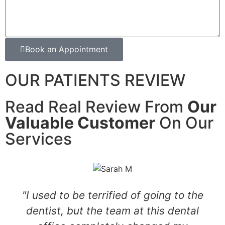
Book an Appointment
OUR PATIENTS REVIEW
Read Real Review From
Our
Valuable Customer
On Our
Services
"I used to be terrified of going to the
dentist, but the team at this dental