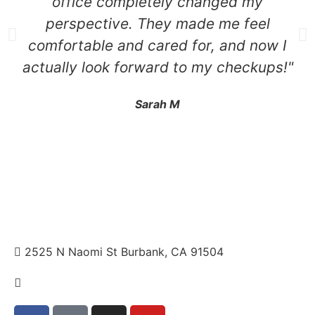
office completely changed my
perspective. They made me feel
comfortable and cared for, and now I
actually look forward to my checkups!"
Sarah M
2525 N Naomi St Burbank, CA 91504
+1 310.528.837