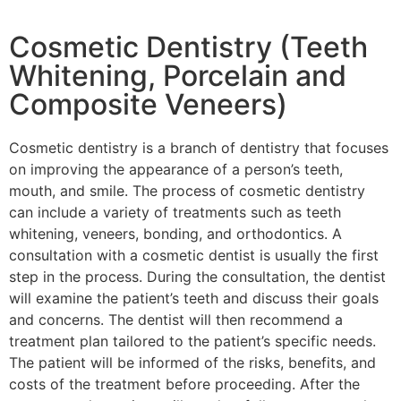
Cosmetic Dentistry (Teeth
Whitening, Porcelain and
Composite Veneers)
Cosmetic dentistry is a branch of dentistry that focuses
on improving the appearance of a person’s teeth,
mouth, and smile. The process of cosmetic dentistry
can include a variety of treatments such as teeth
whitening, veneers, bonding, and orthodontics. A
consultation with a cosmetic dentist is usually the first
step in the process. During the consultation, the dentist
will examine the patient’s teeth and discuss their goals
and concerns. The dentist will then recommend a
treatment plan tailored to the patient’s specific needs.
The patient will be informed of the risks, benefits, and
costs of the treatment before proceeding. After the