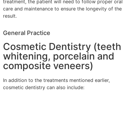
treatment, the patient will need to follow proper oral
care and maintenance to ensure the longevity of the
result.
General Practice
Cosmetic Dentistry (teeth
whitening, porcelain and
composite veneers)
In addition to the treatments mentioned earlier,
cosmetic dentistry can also include: