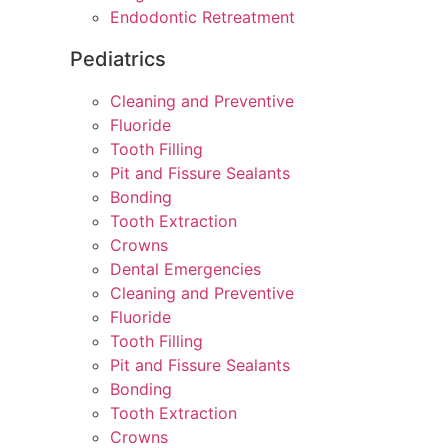
Endodontic Retreatment
Pediatrics
Cleaning and Preventive
Fluoride
Tooth Filling
Pit and Fissure Sealants
Bonding
Tooth Extraction
Crowns
Dental Emergencies
Cleaning and Preventive
Fluoride
Tooth Filling
Pit and Fissure Sealants
Bonding
Tooth Extraction
Crowns