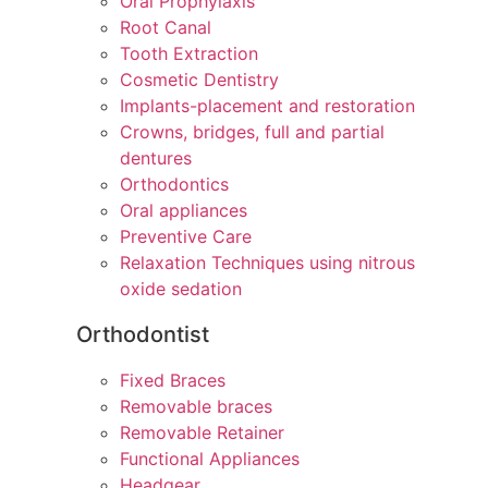
Oral Prophylaxis
Root Canal
Tooth Extraction
Cosmetic Dentistry
Implants-placement and restoration
Crowns, bridges, full and partial
dentures
Orthodontics
Oral appliances
Preventive Care
Relaxation Techniques using nitrous
oxide sedation
Orthodontist
Fixed Braces
Removable braces
Removable Retainer
Functional Appliances
Headgear