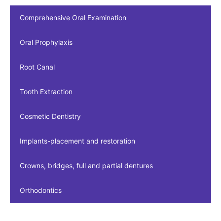
Comprehensive Oral Examination
Oral Prophylaxis
Root Canal
Tooth Extraction
Cosmetic Dentistry
Implants-placement and restoration
Crowns, bridges, full and partial dentures
Orthodontics