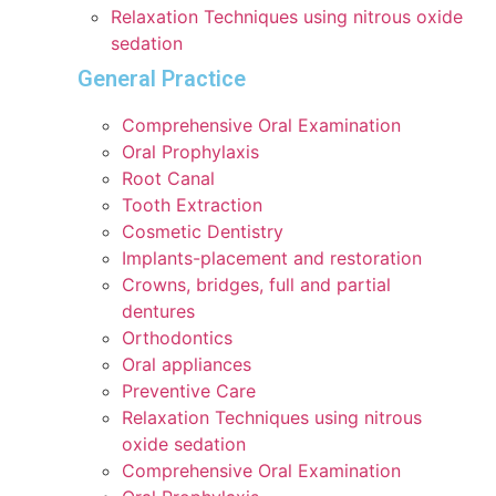
Relaxation Techniques using nitrous oxide
sedation
General Practice
Comprehensive Oral Examination
Oral Prophylaxis
Root Canal
Tooth Extraction
Cosmetic Dentistry
Implants-placement and restoration
Crowns, bridges, full and partial
dentures
Orthodontics
Oral appliances
Preventive Care
Relaxation Techniques using nitrous
oxide sedation
Comprehensive Oral Examination