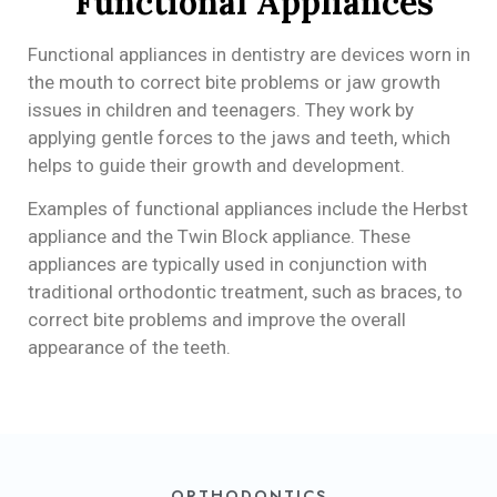
Functional Appliances
Functional appliances in dentistry are devices worn in
the mouth to correct bite problems or jaw growth
issues in children and teenagers. They work by
applying gentle forces to the jaws and teeth, which
helps to guide their growth and development.
Examples of functional appliances include the Herbst
appliance and the Twin Block appliance. These
appliances are typically used in conjunction with
traditional orthodontic treatment, such as braces, to
correct bite problems and improve the overall
appearance of the teeth.
ORTHODONTICS