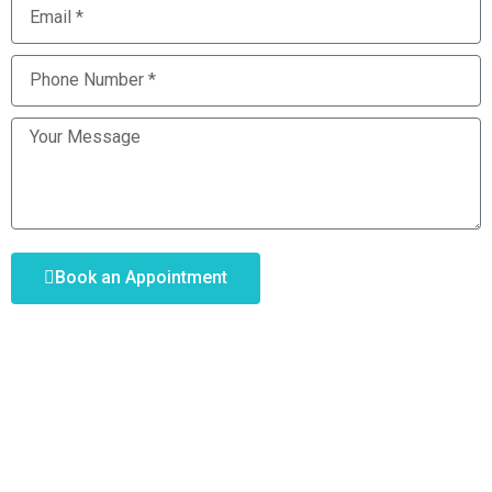
Book an Appointment