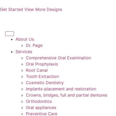
Get Started
View More Designs
About Us
Dr. Page
Services
Comprehensive Oral Examination
Oral Prophylaxis
Root Canal
Tooth Extraction
Cosmetic Dentistry
Implants-placement and restoration
Crowns, bridges, full and partial dentures
Orthodontics
Oral appliances
Preventive Care