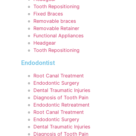
Tooth Repositioning
Fixed Braces
Removable braces
Removable Retainer
Functional Appliances
Headgear
Tooth Repositioning
Endodontist
Root Canal Treatment
Endodontic Surgery
Dental Traumatic Injuries
Diagnosis of Tooth Pain
Endodontic Retreatment
Root Canal Treatment
Endodontic Surgery
Dental Traumatic Injuries
Diagnosis of Tooth Pain