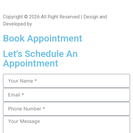
Contact Us
Copyright © 2026 All Right Reserved | Design and
Developed by
CXC Dental
Book Appointment
Let's Schedule An
Appointment