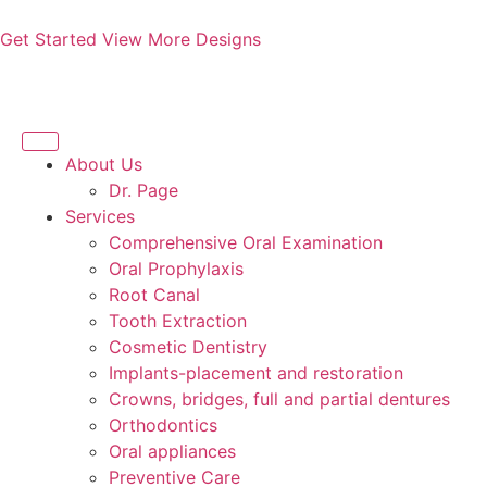
Get Started
View More Designs
About Us
Dr. Page
Services
Comprehensive Oral Examination
Oral Prophylaxis
Root Canal
Tooth Extraction
Cosmetic Dentistry
Implants-placement and restoration
Crowns, bridges, full and partial dentures
Orthodontics
Oral appliances
Preventive Care