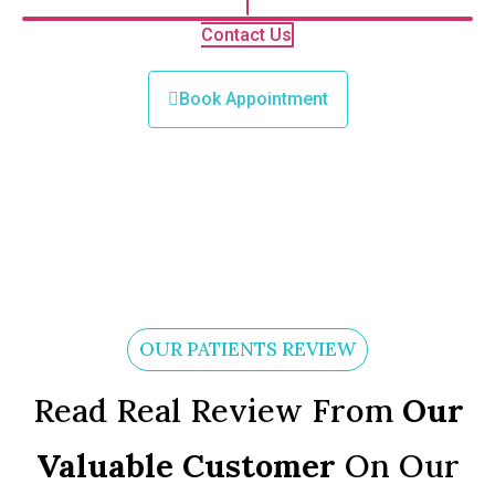
Contact Us
Book Appointment
OUR PATIENTS REVIEW
Read Real Review From
Our
Valuable Customer
On Our