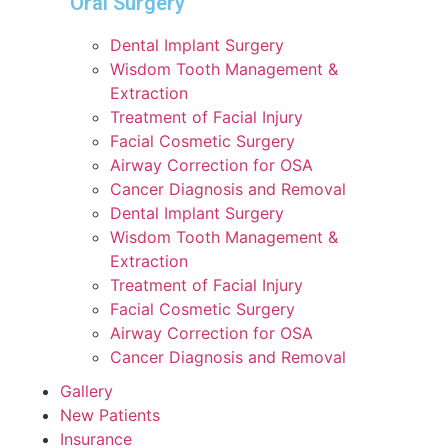
Oral Surgery
Dental Implant Surgery
Wisdom Tooth Management &
Extraction
Treatment of Facial Injury
Facial Cosmetic Surgery
Airway Correction for OSA
Cancer Diagnosis and Removal
Dental Implant Surgery
Wisdom Tooth Management &
Extraction
Treatment of Facial Injury
Facial Cosmetic Surgery
Airway Correction for OSA
Cancer Diagnosis and Removal
Gallery
New Patients
Insurance