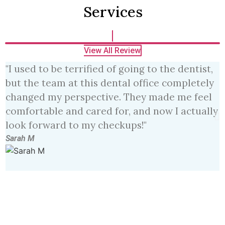
Services
View All Review
"I used to be terrified of going to the dentist,
"
but the team at this dental office completely
e
changed my perspective. They made me feel
m
comfortable and cared for, and now I actually
h
look forward to my checkups!"
f
Sarah M
J