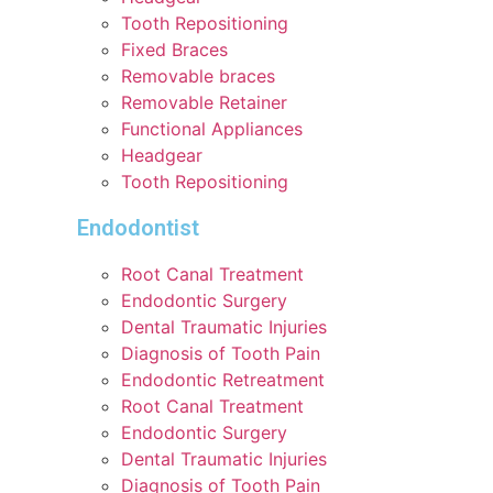
Tooth Repositioning
Fixed Braces
Removable braces
Removable Retainer
Functional Appliances
Headgear
Tooth Repositioning
Endodontist
Root Canal Treatment
Endodontic Surgery
Dental Traumatic Injuries
Diagnosis of Tooth Pain
Endodontic Retreatment
Root Canal Treatment
Endodontic Surgery
Dental Traumatic Injuries
Diagnosis of Tooth Pain