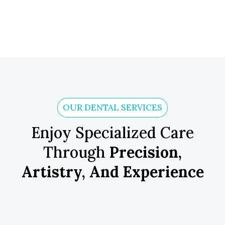
OUR DENTAL SERVICES
Enjoy Specialized Care
Through
Precision,
Artistry, And Experience