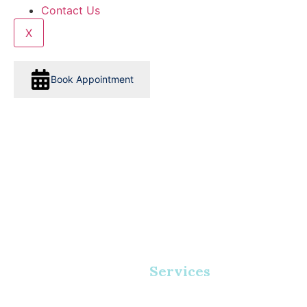
Contact Us
X
Book Appointment
Services
Home
•
Services