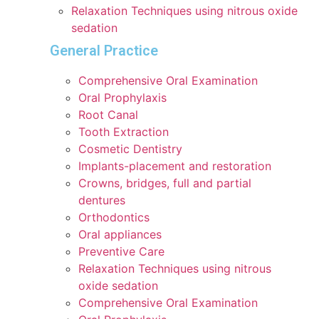
Relaxation Techniques using nitrous oxide
sedation
General Practice
Comprehensive Oral Examination
Oral Prophylaxis
Root Canal
Tooth Extraction
Cosmetic Dentistry
Implants-placement and restoration
Crowns, bridges, full and partial
dentures
Orthodontics
Oral appliances
Preventive Care
Relaxation Techniques using nitrous
oxide sedation
Comprehensive Oral Examination