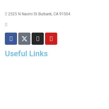
2525 N Naomi St Burbank, CA 91504
+1 310.528.837
Useful Links
Home
About Us
Dr. Page
Services
Gallery
New Patients
Insurance