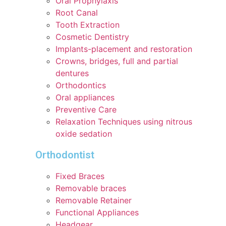
Oral Prophylaxis
Root Canal
Tooth Extraction
Cosmetic Dentistry
Implants-placement and restoration
Crowns, bridges, full and partial
dentures
Orthodontics
Oral appliances
Preventive Care
Relaxation Techniques using nitrous
oxide sedation
Orthodontist
Fixed Braces
Removable braces
Removable Retainer
Functional Appliances
Headgear