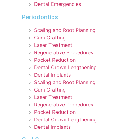
Dental Emergencies
Periodontics
Scaling and Root Planning
Gum Grafting
Laser Treatment
Regenerative Procedures
Pocket Reduction
Dental Crown Lengthening
Dental Implants
Scaling and Root Planning
Gum Grafting
Laser Treatment
Regenerative Procedures
Pocket Reduction
Dental Crown Lengthening
Dental Implants