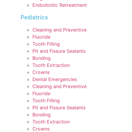
Endodontic Retreatment
Pediatrics
Cleaning and Preventive
Fluoride
Tooth Filling
Pit and Fissure Sealants
Bonding
Tooth Extraction
Crowns
Dental Emergencies
Cleaning and Preventive
Fluoride
Tooth Filling
Pit and Fissure Sealants
Bonding
Tooth Extraction
Crowns