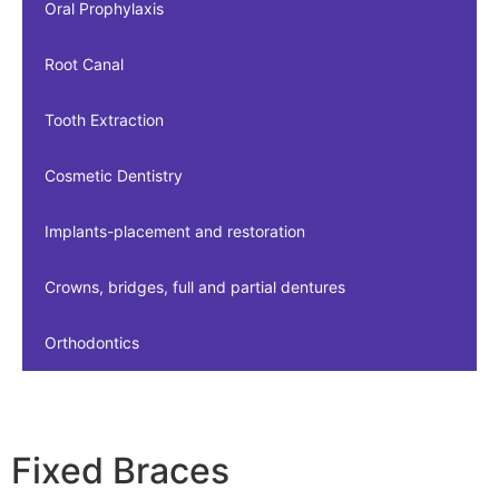
Oral Prophylaxis
Root Canal
Tooth Extraction
Cosmetic Dentistry
Implants-placement and restoration
Crowns, bridges, full and partial dentures
Orthodontics
Fixed Braces