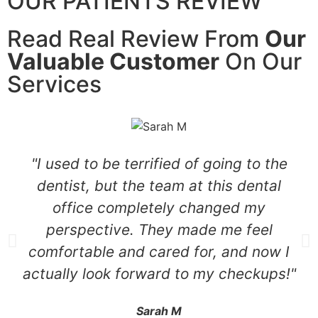
OUR PATIENTS REVIEW
Read Real Review From
Our
Valuable Customer
On Our
Services
"I used to be terrified of going to the
dentist, but the team at this dental
office completely changed my
perspective. They made me feel
comfortable and cared for, and now I
actually look forward to my checkups!"
Sarah M