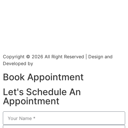
About Us
Dr. Page
Services
Gallery
New Patients
Insurance
Contact Us
Copyright © 2026 All Right Reserved | Design and
Developed by
CXC Dental
Book Appointment
Let's Schedule An
Appointment