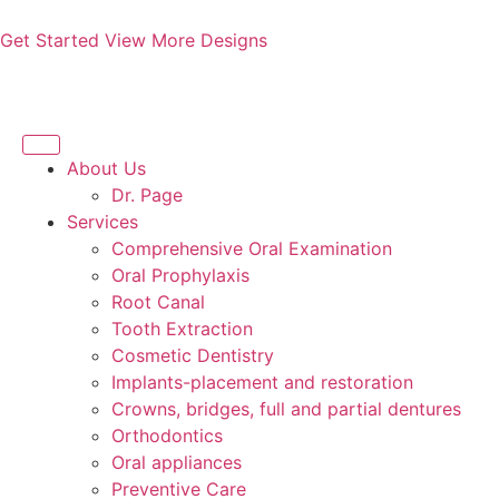
Get Started
View More Designs
About Us
Dr. Page
Services
Comprehensive Oral Examination
Oral Prophylaxis
Root Canal
Tooth Extraction
Cosmetic Dentistry
Implants-placement and restoration
Crowns, bridges, full and partial dentures
Orthodontics
Oral appliances
Preventive Care