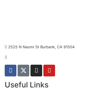
2525 N Naomi St Burbank, CA 91504
+1 310.528.837
Useful Links
Home