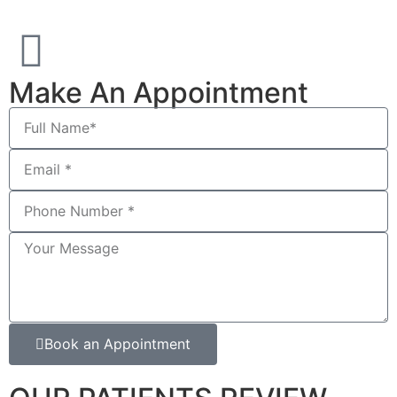
Make An Appointment
Book an Appointment