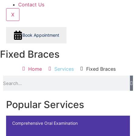
Contact Us
X
Book Appointment
Fixed Braces
Home
Services
Fixed Braces
Popular Services
Comprehensive Oral Examination