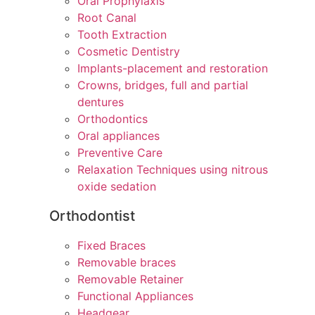
Oral Prophylaxis
Root Canal
Tooth Extraction
Cosmetic Dentistry
Implants-placement and restoration
Crowns, bridges, full and partial
dentures
Orthodontics
Oral appliances
Preventive Care
Relaxation Techniques using nitrous
oxide sedation
Orthodontist
Fixed Braces
Removable braces
Removable Retainer
Functional Appliances
Headgear