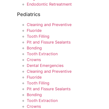
Endodontic Retreatment
Pediatrics
Cleaning and Preventive
Fluoride
Tooth Filling
Pit and Fissure Sealants
Bonding
Tooth Extraction
Crowns
Dental Emergencies
Cleaning and Preventive
Fluoride
Tooth Filling
Pit and Fissure Sealants
Bonding
Tooth Extraction
Crowns