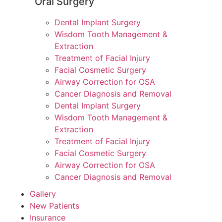
Oral Surgery
Dental Implant Surgery
Wisdom Tooth Management &
Extraction
Treatment of Facial Injury
Facial Cosmetic Surgery
Airway Correction for OSA
Cancer Diagnosis and Removal
Dental Implant Surgery
Wisdom Tooth Management &
Extraction
Treatment of Facial Injury
Facial Cosmetic Surgery
Airway Correction for OSA
Cancer Diagnosis and Removal
Gallery
New Patients
Insurance