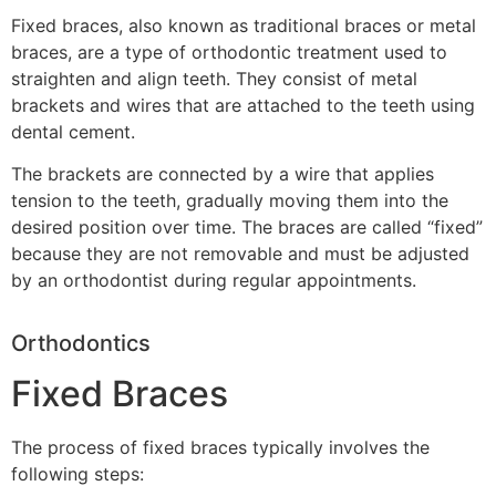
Fixed braces, also known as traditional braces or metal
braces, are a type of orthodontic treatment used to
straighten and align teeth. They consist of metal
brackets and wires that are attached to the teeth using
dental cement.
The brackets are connected by a wire that applies
tension to the teeth, gradually moving them into the
desired position over time. The braces are called “fixed”
because they are not removable and must be adjusted
by an orthodontist during regular appointments.
Orthodontics
Fixed Braces
The process of fixed braces typically involves the
following steps: