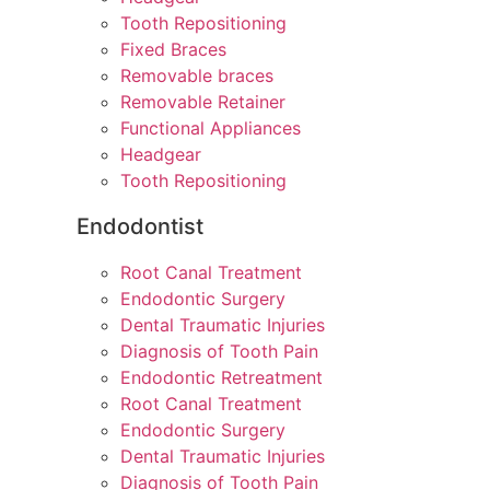
Tooth Repositioning
Fixed Braces
Removable braces
Removable Retainer
Functional Appliances
Headgear
Tooth Repositioning
Endodontist
Root Canal Treatment
Endodontic Surgery
Dental Traumatic Injuries
Diagnosis of Tooth Pain
Endodontic Retreatment
Root Canal Treatment
Endodontic Surgery
Dental Traumatic Injuries
Diagnosis of Tooth Pain