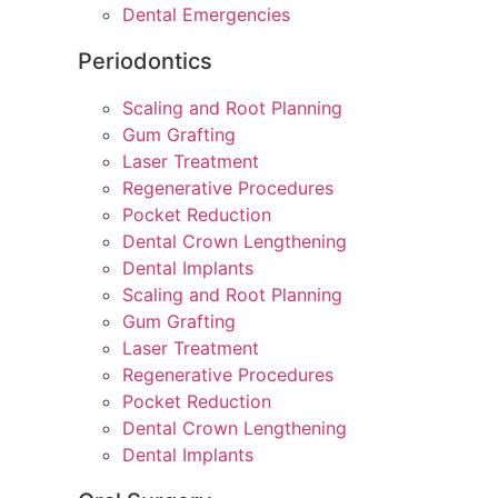
Dental Emergencies
Periodontics
Scaling and Root Planning
Gum Grafting
Laser Treatment
Regenerative Procedures
Pocket Reduction
Dental Crown Lengthening
Dental Implants
Scaling and Root Planning
Gum Grafting
Laser Treatment
Regenerative Procedures
Pocket Reduction
Dental Crown Lengthening
Dental Implants