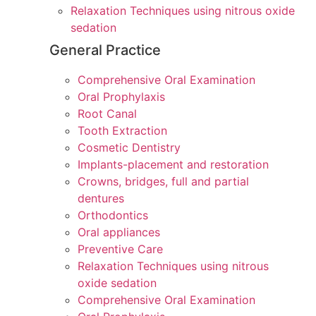
Relaxation Techniques using nitrous oxide
sedation
General Practice
Comprehensive Oral Examination
Oral Prophylaxis
Root Canal
Tooth Extraction
Cosmetic Dentistry
Implants-placement and restoration
Crowns, bridges, full and partial
dentures
Orthodontics
Oral appliances
Preventive Care
Relaxation Techniques using nitrous
oxide sedation
Comprehensive Oral Examination