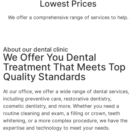
Lowest Prices
We offer a comprehensive range of services to help.
About our dental clinic
We Offer You Dental
Treatment That Meets Top
Quality Standards
At our office, we offer a wide range of dental services,
including preventive care, restorative dentistry,
cosmetic dentistry, and more. Whether you need a
routine cleaning and exam, a filling or crown, teeth
whitening, or a more complex procedure, we have the
expertise and technology to meet your needs.