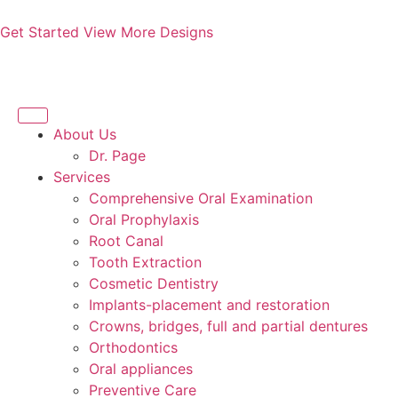
Get Started
View More Designs
About Us
Dr. Page
Services
Comprehensive Oral Examination
Oral Prophylaxis
Root Canal
Tooth Extraction
Cosmetic Dentistry
Implants-placement and restoration
Crowns, bridges, full and partial dentures
Orthodontics
Oral appliances
Preventive Care