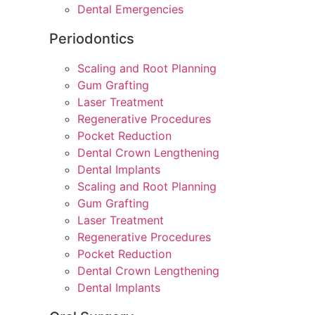
Dental Emergencies
Periodontics
Scaling and Root Planning
Gum Grafting
Laser Treatment
Regenerative Procedures
Pocket Reduction
Dental Crown Lengthening
Dental Implants
Scaling and Root Planning
Gum Grafting
Laser Treatment
Regenerative Procedures
Pocket Reduction
Dental Crown Lengthening
Dental Implants