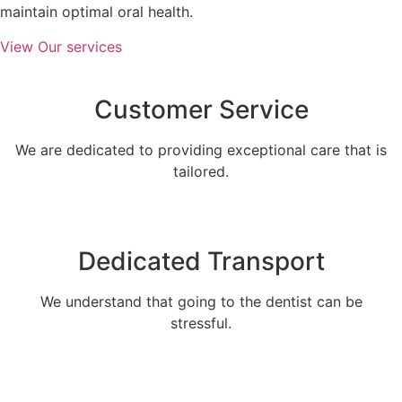
maintain optimal oral health.
View Our services
Customer Service
We are dedicated to providing exceptional care that is
tailored.
Dedicated Transport
We understand that going to the dentist can be
stressful.