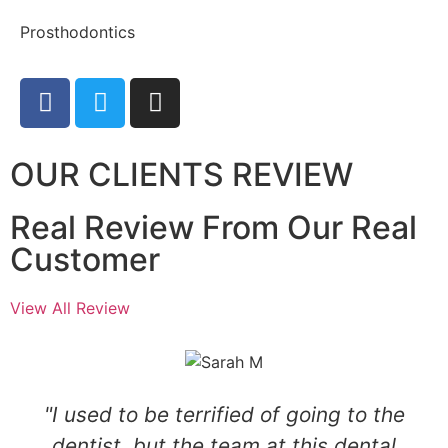
Prosthodontics
OUR CLIENTS REVIEW
Real Review From Our Real
Customer
View All Review
"I used to be terrified of going to the
dentist, but the team at this dental