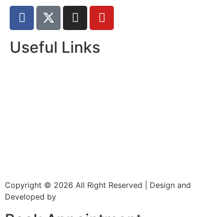
Useful Links
Home
About Us
Dr. Page
Services
Gallery
New Patients
Insurance
Contact Us
Copyright © 2026 All Right Reserved | Design and
Developed by
CXC Dental