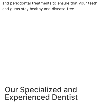
and periodontal treatments to ensure that your teeth
and gums stay healthy and disease-free.
Our Specialized and
Experienced Dentist