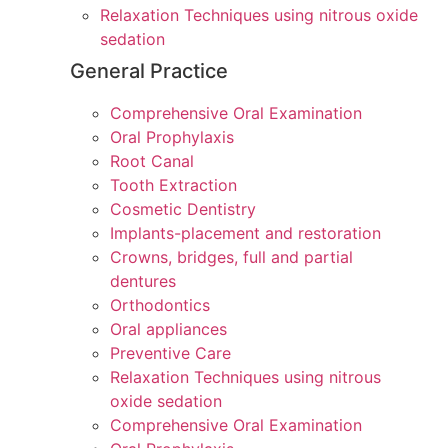
Relaxation Techniques using nitrous oxide
sedation
General Practice
Comprehensive Oral Examination
Oral Prophylaxis
Root Canal
Tooth Extraction
Cosmetic Dentistry
Implants-placement and restoration
Crowns, bridges, full and partial
dentures
Orthodontics
Oral appliances
Preventive Care
Relaxation Techniques using nitrous
oxide sedation
Comprehensive Oral Examination