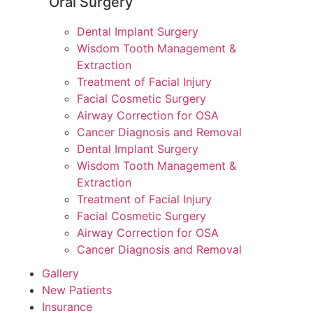
Oral Surgery
Dental Implant Surgery
Wisdom Tooth Management &
Extraction
Treatment of Facial Injury
Facial Cosmetic Surgery
Airway Correction for OSA
Cancer Diagnosis and Removal
Dental Implant Surgery
Wisdom Tooth Management &
Extraction
Treatment of Facial Injury
Facial Cosmetic Surgery
Airway Correction for OSA
Cancer Diagnosis and Removal
Gallery
New Patients
Insurance