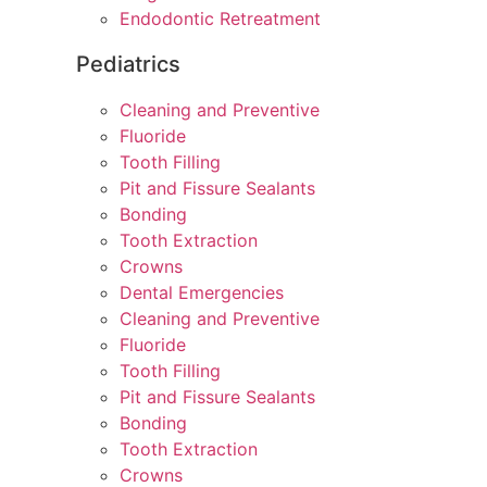
Endodontic Retreatment
Pediatrics
Cleaning and Preventive
Fluoride
Tooth Filling
Pit and Fissure Sealants
Bonding
Tooth Extraction
Crowns
Dental Emergencies
Cleaning and Preventive
Fluoride
Tooth Filling
Pit and Fissure Sealants
Bonding
Tooth Extraction
Crowns