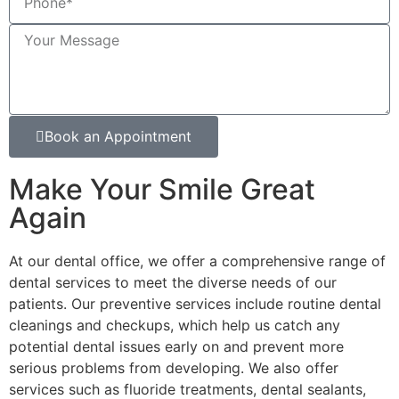
Book an Appointment
Make Your Smile Great
Again
At our dental office, we offer a comprehensive range of
dental services to meet the diverse needs of our
patients. Our preventive services include routine dental
cleanings and checkups, which help us catch any
potential dental issues early on and prevent more
serious problems from developing. We also offer
services such as fluoride treatments, dental sealants,