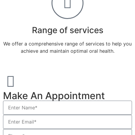
Range of services
We offer a comprehensive range of services to help you
achieve and maintain optimal oral health.
Make An Appointment