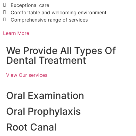
Exceptional care
Comfortable and welcoming environment
Comprehensive range of services
Learn More
We Provide All Types Of
Dental Treatment
View Our services
Oral Examination
Oral Prophylaxis
Root Canal