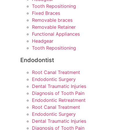
Tooth Repositioning
Fixed Braces
Removable braces
Removable Retainer
Functional Appliances
Headgear
Tooth Repositioning
Endodontist
Root Canal Treatment
Endodontic Surgery
Dental Traumatic Injuries
Diagnosis of Tooth Pain
Endodontic Retreatment
Root Canal Treatment
Endodontic Surgery
Dental Traumatic Injuries
Diagnosis of Tooth Pain