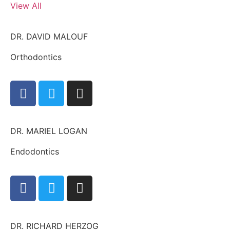
View All
DR. DAVID MALOUF
Orthodontics
DR. MARIEL LOGAN
Endodontics
DR. RICHARD HERZOG