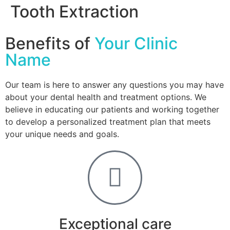
Tooth Extraction
Benefits of
Your Clinic
Name
Our team is here to answer any questions you may have
about your dental health and treatment options. We
believe in educating our patients and working together
to develop a personalized treatment plan that meets
your unique needs and goals.
Exceptional care