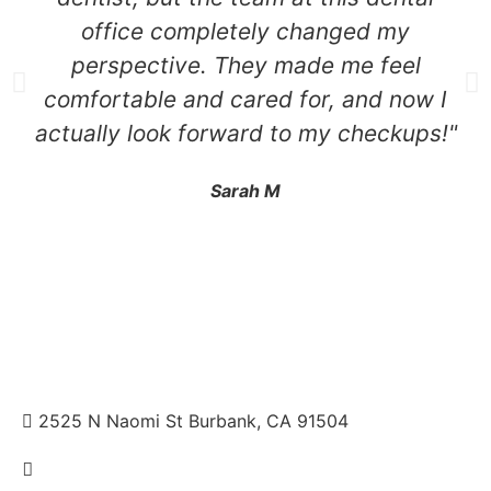
office completely changed my
perspective. They made me feel
comfortable and cared for, and now I
actually look forward to my checkups!"
Sarah M
2525 N Naomi St Burbank, CA 91504
+1 310.528.837