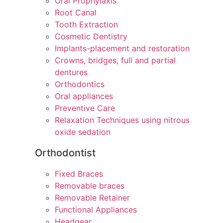
Oral Prophylaxis
Root Canal
Tooth Extraction
Cosmetic Dentistry
Implants-placement and restoration
Crowns, bridges, full and partial
dentures
Orthodontics
Oral appliances
Preventive Care
Relaxation Techniques using nitrous
oxide sedation
Orthodontist
Fixed Braces
Removable braces
Removable Retainer
Functional Appliances
Headgear