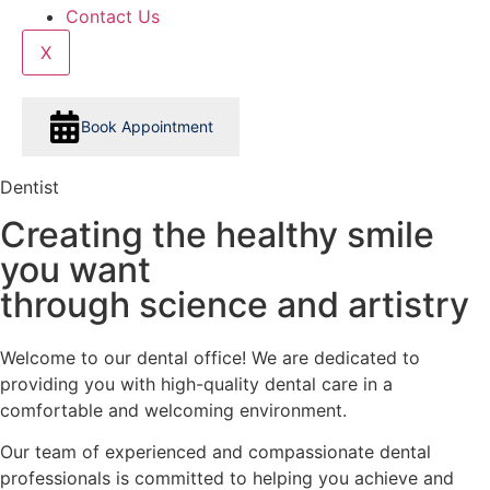
Contact Us
X
Book Appointment
Dentist
Creating the healthy smile
you want
through science and artistry
Welcome to our dental office! We are dedicated to
providing you with high-quality dental care in a
comfortable and welcoming environment.
Our team of experienced and compassionate dental
professionals is committed to helping you achieve and