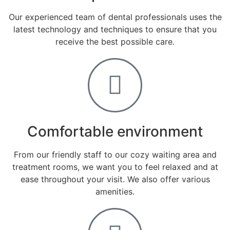
Our experienced team of dental professionals uses the
latest technology and techniques to ensure that you
receive the best possible care.
Comfortable environment
From our friendly staff to our cozy waiting area and
treatment rooms, we want you to feel relaxed and at
ease throughout your visit. We also offer various
amenities.